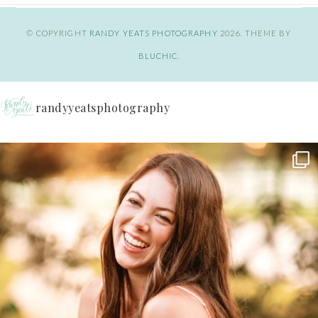
© COPYRIGHT
RANDY YEATS PHOTOGRAPHY
2026
. THEME BY
BLUCHIC
.
randyyeatsphotography