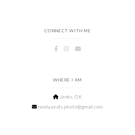
CONNECT WITH ME
WHERE I AM
Jenks, OK
randy.yeats.photo@gmail.com