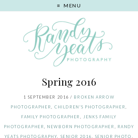
MENU
Spring 2016
1 SEPTEMBER 2016
/
BROKEN ARROW
PHOTOGRAPHER
,
CHILDREN'S PHOTOGRAPHER
,
FAMILY PHOTOGRAPHER
,
JENKS FAMILY
PHOTOGRAPHER
,
NEWBORN PHOTOGRAPHER
,
RANDY
YEATS PHOTOGRAPHY
,
SENIOR 2016
,
SENIOR PHOTO
,