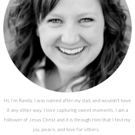
Hi, I'm Randy. I was named after my dad, and wouldn't have
it any other way. I love capturing sweet moments. I am a
follower of Jesus Christ and it is through Him that I find my
joy, peace, and love for others.