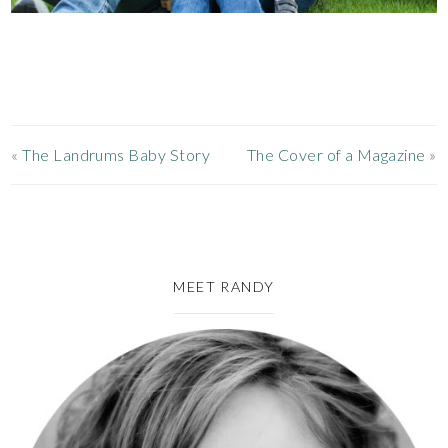
«
The Landrums Baby Story
The Cover of a Magazine
»
MEET RANDY