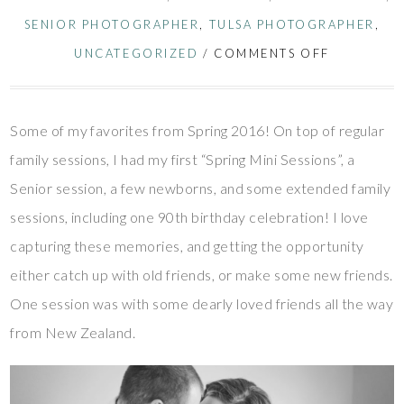
SENIOR PHOTOGRAPHER
,
TULSA PHOTOGRAPHER
,
UNCATEGORIZED
/
COMMENTS OFF
Some of my favorites from Spring 2016! On top of regular
family sessions, I had my first “Spring Mini Sessions”, a
Senior session, a few newborns, and some extended family
sessions, including one 90th birthday celebration! I love
capturing these memories, and getting the opportunity
either catch up with old friends, or make some new friends.
One session was with some dearly loved friends all the way
from New Zealand.