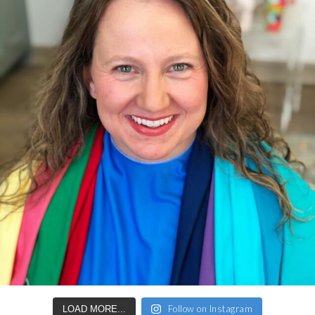
Follow on Instagram
LOAD MORE...