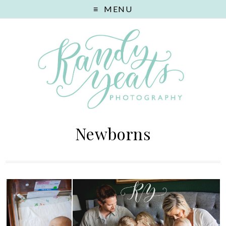
MENU
Newborns