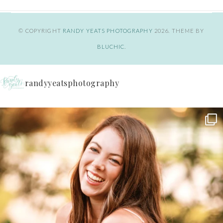
© COPYRIGHT
RANDY YEATS PHOTOGRAPHY
2026
. THEME BY
BLUCHIC
.
randyyeatsphotography