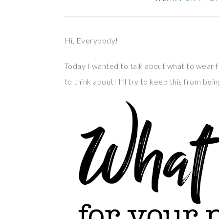
Hi, Everybody!
Today I wanted to talk about what to wear f
to think about! I’ll try to keep this from be