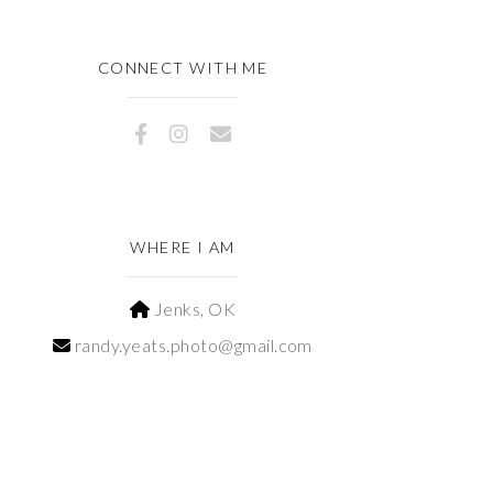
CONNECT WITH ME
WHERE I AM
Jenks, OK
randy.yeats.photo@gmail.com