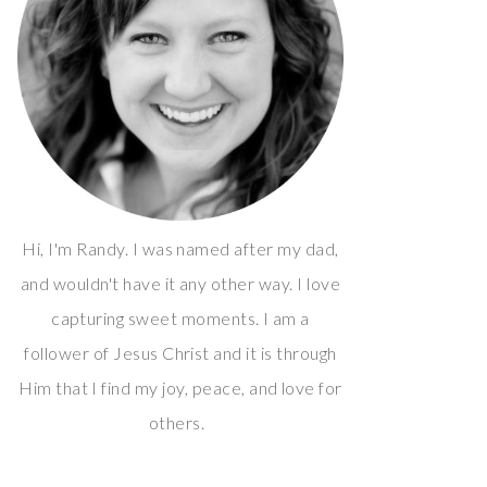
Hi, I'm Randy. I was named after my dad,
and wouldn't have it any other way. I love
capturing sweet moments. I am a
follower of Jesus Christ and it is through
Him that I find my joy, peace, and love for
others.