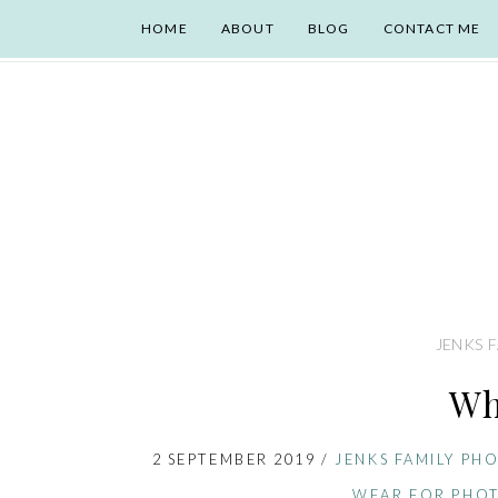
HOME
ABOUT
BLOG
CONTACT ME
JENKS 
Wh
2 SEPTEMBER 2019
/
JENKS FAMILY PH
WEAR FOR PHOT