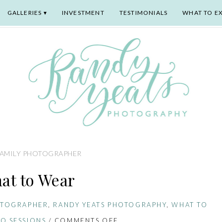
GALLERIES
INVESTMENT
TESTIMONIALS
WHAT TO E
FAMILY PHOTOGRAPHER
at to Wear
OTOGRAPHER
,
RANDY YEATS PHOTOGRAPHY
,
WHAT TO
O SESSIONS
/
COMMENTS OFF