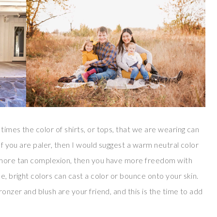
times the color of shirts, or tops, that we are wearing can
 If you are paler, then I would suggest a warm neutral color
a more tan complexion, then you have more freedom with
e, bright colors can cast a color or bounce onto your skin.
ronzer and blush are your friend, and this is the time to add