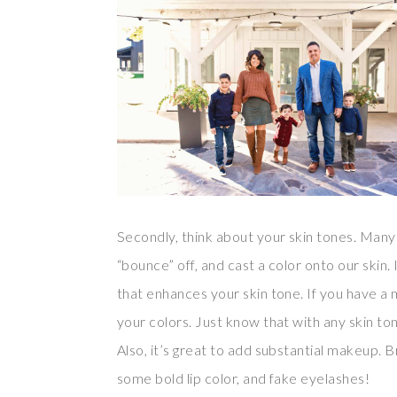
Secondly, think about your skin tones. Many 
“bounce” off, and cast a color onto our skin.
that enhances your skin tone. If you have 
your colors. Just know that with any skin ton
Also, it’s great to add substantial makeup. B
some bold lip color, and fake eyelashes!