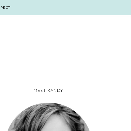
XPECT
MEET RANDY