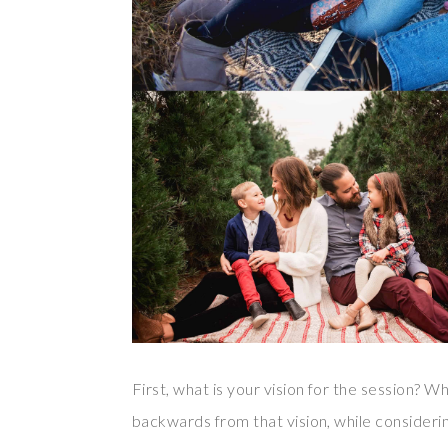
First, what is your vision for the session? W
backwards from that vision, while considering