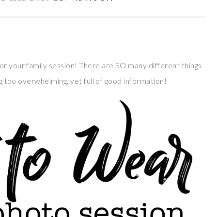
or your family session! There are SO many different things
ing too overwhelming, yet full of good information!