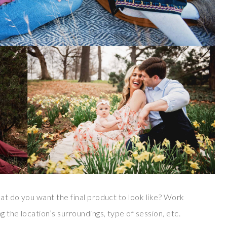
hat do you want the final product to look like? Work
 the location’s surroundings, type of session, etc.