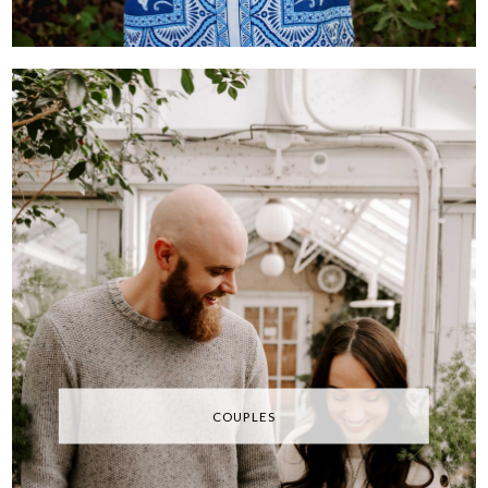
COUPLES