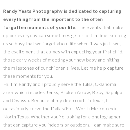
Randy Yeats Photography is dedicated to capturing
everything from the important to the often
forgotten moments of your life.
The events that make
up our everyday can sometimes get us lost in time, keeping
us so busy that we forget about life when it was just two,
the excitement that comes with expecting your first child,
those early weeks of meeting your new baby and hitting
the milestones of our children’s lives. Let me help capture
these moments for you.
Hi! I’m Randy and I proudly serve the Tulsa, Oklahoma
area, which includes Jenks, Broken Arrow, Bixby, Sapulpa
and Owasso. Because of my deep roots in Texas, I
occasionally serve the Dallas/Fort Worth Metroplex in
North Texas. Whether you’re looking for a photographer
that can capture you indoors or outdoors, I can make sure