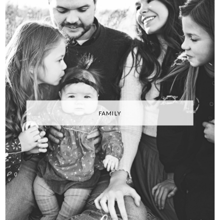
FAMILY