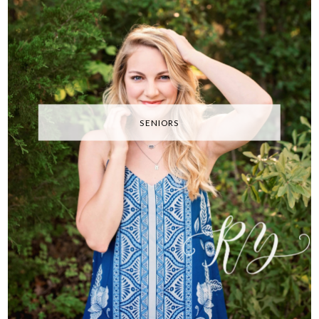
SENIORS