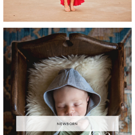
NEWBORN