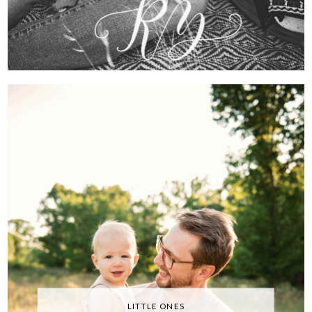
LITTLE ONES