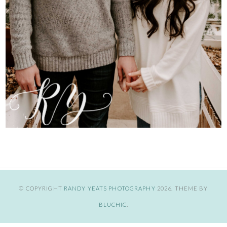
© COPYRIGHT
RANDY YEATS PHOTOGRAPHY
2026
. THEME BY
BLUCHIC
.