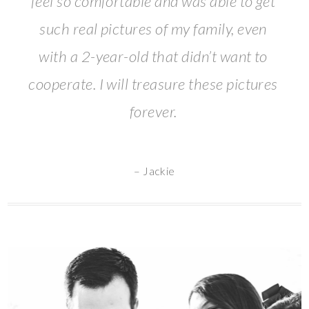
feel so comfortable and was able to get
such real pictures of my family, even
with a 2-year-old that didn’t want to
cooperate. I will treasure these pictures
forever.
– Jackie