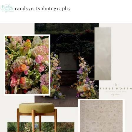
randyyeatsphotography