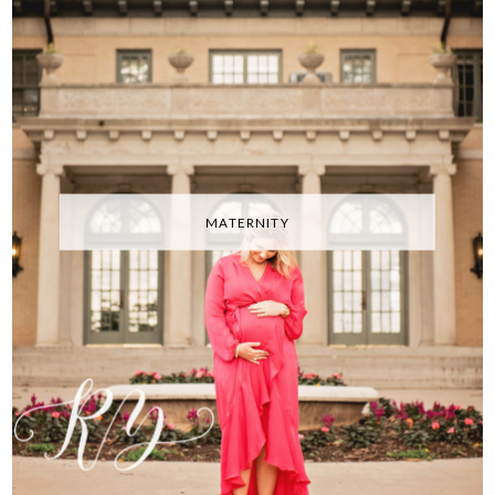
MATERNITY