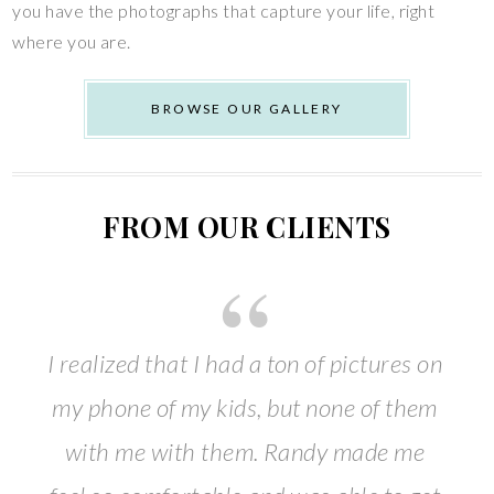
you have the photographs that capture your life, right
where you are.
BROWSE OUR GALLERY
FROM OUR CLIENTS
I realized that I had a ton of pictures on
my phone of my kids, but none of them
with me with them. Randy made me