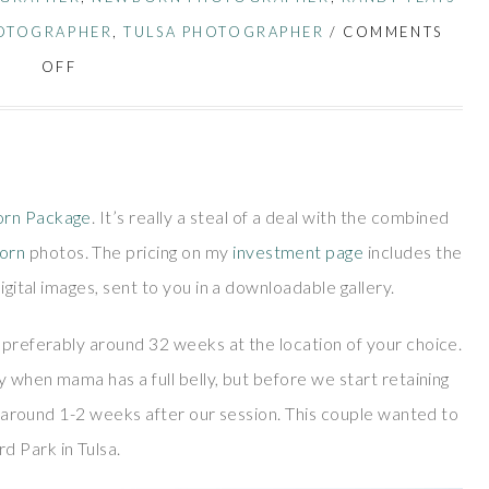
OTOGRAPHER
,
TULSA PHOTOGRAPHER
/
COMMENTS
OFF
rn Package
. It’s really a steal of a deal with the combined
orn
photos. The pricing on my
investment page
includes the
igital images, sent to you in a downloadable gallery.
 preferably around 32 weeks at the location of your choice.
y when mama has a full belly, but before we start retaining
os around 1-2 weeks after our session. This couple wanted to
d Park in Tulsa.