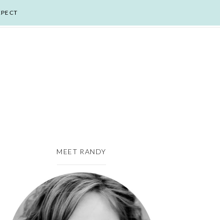
XPECT
MEET RANDY