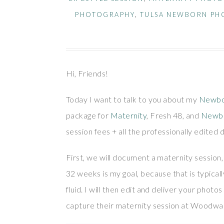
PHOTOGRAPHY
,
TULSA NEWBORN PH
Hi, Friends!
Today I want to talk to you about my
Newbo
package for
Maternity
, Fresh 48, and
Newb
session fees + all the professionally edited d
First, we will document a maternity session,
32 weeks is my goal, because that is typicall
fluid. I will then edit and deliver your phot
capture their maternity session at Woodwar