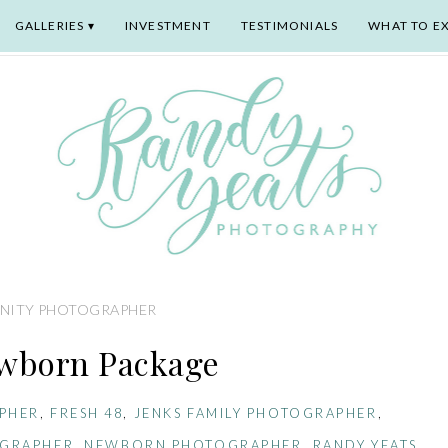
GALLERIES
INVESTMENT
TESTIMONIALS
WHAT TO E
NITY PHOTOGRAPHER
wborn Package
PHER
,
FRESH 48
,
JENKS FAMILY PHOTOGRAPHER
,
OGRAPHER
,
NEWBORN PHOTOGRAPHER
,
RANDY YEATS