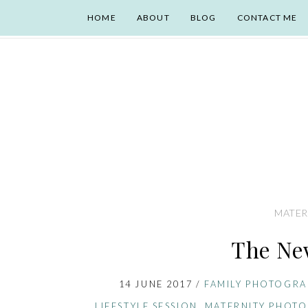
HOME
ABOUT
BLOG
CONTACT ME
MATER
The Ne
14 JUNE 2017
/
FAMILY PHOTOGRA
LIFESTYLE SESSION
,
MATERNITY PHOT