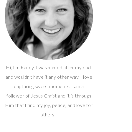
Hi, I'm Randy. I was named after my dad,
and wouldn't have it any other way. I love
capturing sweet moments. I am a
follower of Jesus Christ and it is through
Him that I find my joy, peace, and love for
others.