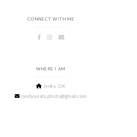
CONNECT WITH ME
WHERE I AM
Jenks, OK
randy.yeats.photo@gmail.com