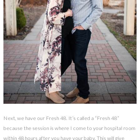
Next, we have our Fresh 48. It’s called a “Fresh 48”
because the session is where I come to your hospital room
within 48 hours after you have your baby. This will give