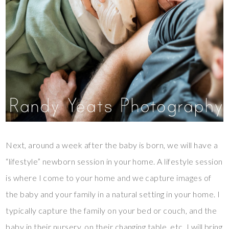
Next, around a week after the baby is born, we will have a
“lifestyle” newborn session in your home. A lifestyle session
is where I come to your home and we capture images of
the baby and your family in a natural setting in your home. I
typically capture the family on your bed or couch, and the
baby in their nursery, on their changing table, etc. I will bring