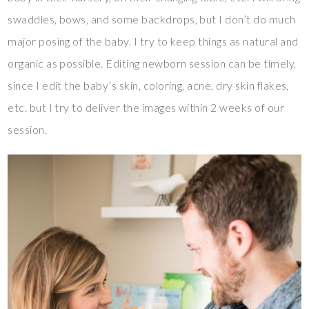
swaddles, bows, and some backdrops, but I don’t do much
major posing of the baby. I try to keep things as natural and
organic as possible. Editing newborn session can be timely,
since I edit the baby’s skin, coloring, acne, dry skin flakes,
etc. but I try to deliver the images within 2 weeks of our
session.