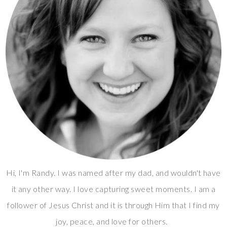
Hi, I'm Randy. I was named after my dad, and wouldn't have
it any other way. I love capturing sweet moments. I am a
follower of Jesus Christ and it is through Him that I find my
joy, peace, and love for others.