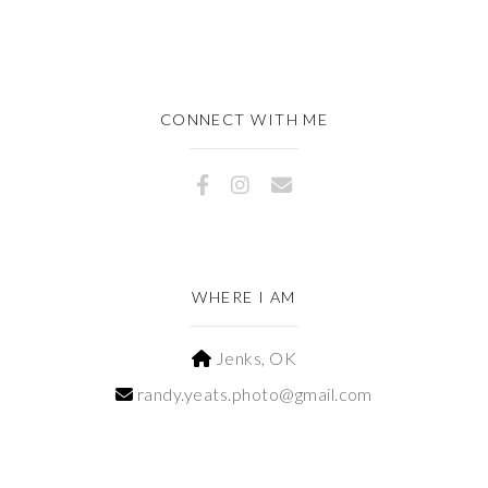
CONNECT WITH ME
WHERE I AM
Jenks, OK
randy.yeats.photo@gmail.com