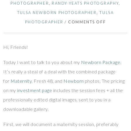
PHOTOGRAPHER
,
RANDY YEATS PHOTOGRAPHY
,
TULSA NEWBORN PHOTOGRAPHER
,
TULSA
PHOTOGRAPHER
/
COMMENTS OFF
Hi, Friends!
Today I want to talk to you about my
Newborn Package
.
It’s really a steal of a deal with the combined package
for
Maternity
, Fresh 48, and
Newborn
photos. The pricing
on my
investment page
includes the session fees + all the
professionally edited digital images, sent to you in a
downloadable gallery.
First, we will document a maternity session, preferably