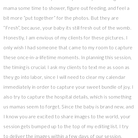
mama some time to shower, figure out feeding, and feel a
bit more “put together” for the photos. But they are
“Fresh”, because, your baby its still fresh out of the womb.
Honestly, I am envious of my clients for these pictures. I
only wish I had someone that came to my room to capture
these once-in-a-lifetime moments. In planning this session,
the timing is crucial. I ask my clients to text me as soon as
they go into labor, since I will need to clear my calendar
immediately in order to capture your sweet bundle of joy. I
also try to capture the hospital details, which is something
us mamas seem to forget. Since the baby is brand new, and
I know you are excited to share images to the world, your
session gets bumped up to the top of my editing list. I try
to deliver the images within a few days of our session.