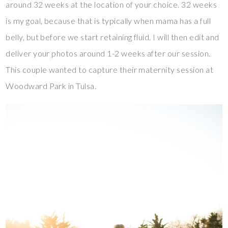
around 32 weeks at the location of your choice. 32 weeks
is my goal, because that is typically when mama has a full
belly, but before we start retaining fluid. I will then edit and
deliver your photos around 1-2 weeks after our session.
This couple wanted to capture their maternity session at
Woodward Park in Tulsa.