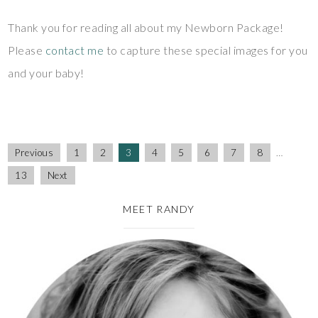
Thank you for reading all about my Newborn Package!
Please
contact me
to capture these special images for you
and your baby!
Previous
1
2
3
4
5
6
7
8
…
13
Next
MEET RANDY