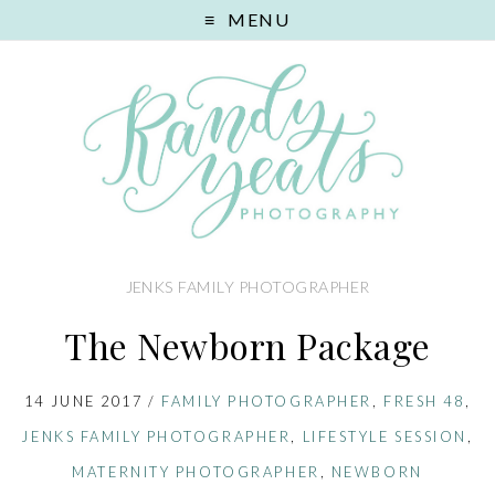
MENU
JENKS FAMILY PHOTOGRAPHER
The Newborn Package
14 JUNE 2017
/
FAMILY PHOTOGRAPHER
,
FRESH 48
,
JENKS FAMILY PHOTOGRAPHER
,
LIFESTYLE SESSION
,
MATERNITY PHOTOGRAPHER
,
NEWBORN