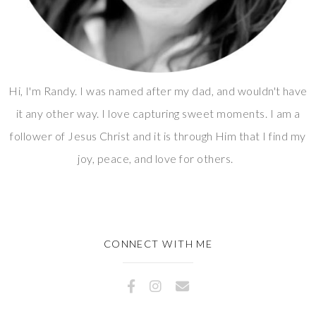
Hi, I'm Randy. I was named after my dad, and wouldn't have
it any other way. I love capturing sweet moments. I am a
follower of Jesus Christ and it is through Him that I find my
joy, peace, and love for others.
CONNECT WITH ME