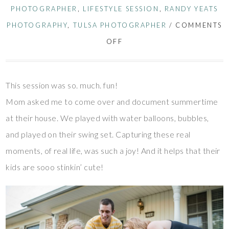
PHOTOGRAPHER
,
LIFESTYLE SESSION
,
RANDY YEATS
PHOTOGRAPHY
,
TULSA PHOTOGRAPHER
/
COMMENTS
OFF
This session was so. much. fun!
Mom asked me to come over and document summertime
at their house. We played with water balloons, bubbles,
and played on their swing set. Capturing these real
moments, of real life, was such a joy! And it helps that their
kids are sooo stinkin’ cute!