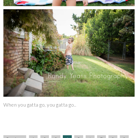
When you gatta go, you gatta go..