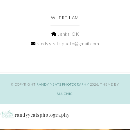
WHERE I AM
Jenks, OK
randy.yeats.photo@gmail.com
© COPYRIGHT
RANDY YEATS PHOTOGRAPHY
2026
. THEME BY
BLUCHIC
.
randyyeatsphotography