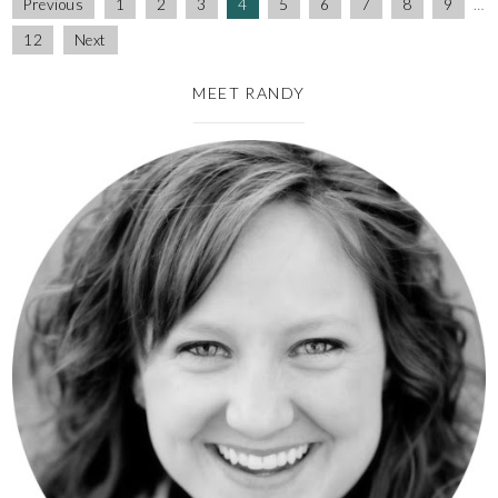
Previous
1
2
3
4
5
6
7
8
9
…
12
Next
MEET RANDY