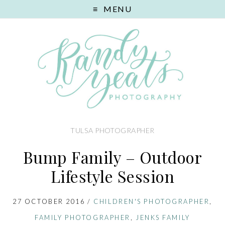
MENU
TULSA PHOTOGRAPHER
Bump Family – Outdoor
Lifestyle Session
27 OCTOBER 2016
/
CHILDREN'S PHOTOGRAPHER
,
FAMILY PHOTOGRAPHER
,
JENKS FAMILY