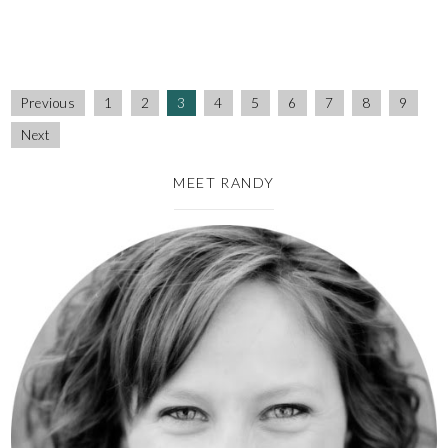
Previous
1
2
3
4
5
6
7
8
9
Next
MEET RANDY