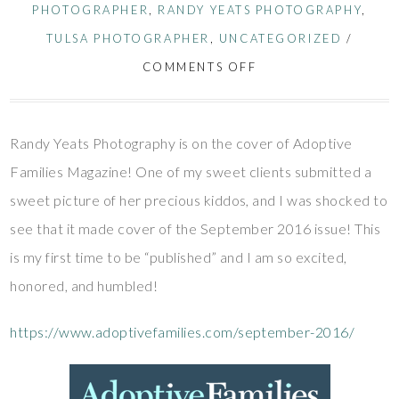
PHOTOGRAPHER
,
RANDY YEATS PHOTOGRAPHY
,
TULSA PHOTOGRAPHER
,
UNCATEGORIZED
/
COMMENTS OFF
Randy Yeats Photography is on the cover of Adoptive
Families Magazine! One of my sweet clients submitted a
sweet picture of her precious kiddos, and I was shocked to
see that it made cover of the September 2016 issue! This
is my first time to be “published” and I am so excited,
honored, and humbled!
https://www.adoptivefamilies.com/september-2016/