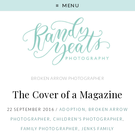
MENU
BROKEN ARROW PHOTOGRAPHER
The Cover of a Magazine
22 SEPTEMBER 2016
/
ADOPTION
,
BROKEN ARROW
PHOTOGRAPHER
,
CHILDREN'S PHOTOGRAPHER
,
FAMILY PHOTOGRAPHER
,
JENKS FAMILY