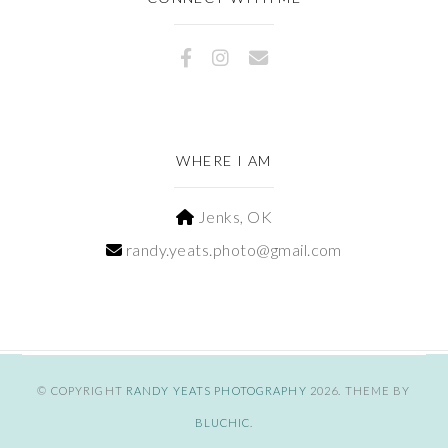
WHERE I AM
Jenks, OK
randy.yeats.photo@gmail.com
© COPYRIGHT
RANDY YEATS PHOTOGRAPHY
2026
. THEME BY
BLUCHIC
.