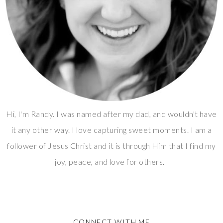
Hi, I'm Randy. I was named after my dad, and wouldn't have
it any other way. I love capturing sweet moments. I am a
follower of Jesus Christ and it is through Him that I find my
joy, peace, and love for others.
CONNECT WITH ME