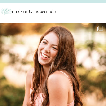
randyyeatsphotography