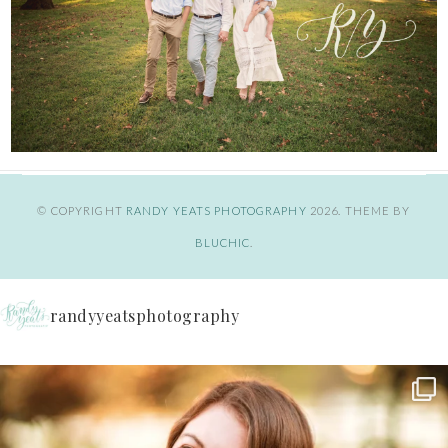
© COPYRIGHT
RANDY YEATS PHOTOGRAPHY
2026
. THEME BY
BLUCHIC
.
randyyeatsphotography