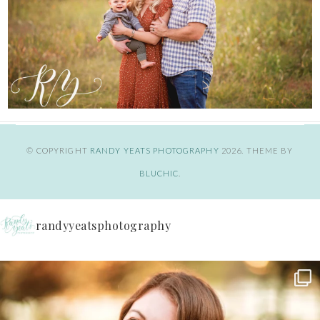
© COPYRIGHT
RANDY YEATS PHOTOGRAPHY
2026
. THEME BY
BLUCHIC
.
randyyeatsphotography